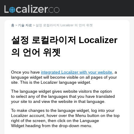
홈
>
기술 자료
>
설정
로컬라이저 Localizer
의 언어 위젯
설정
로컬라이저 Localizer
의 언어 위젯
Once you have
integrated Localizer with your website
, a
language widget will become visible on all pages of your
site. This is the Localizer language widget.
The language widget gives website visitors the option
to select any of the languages that you have translated
your site to and view the website in that language.
To make changes to the language widget, log into your
Localizer account, hover over the Menu button on the top
right of the screen, then click on the Language
Widget heading from the drop-down menu.