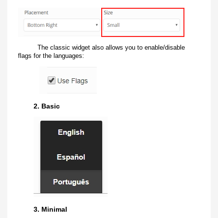
The classic widget also allows you to enable/disable
flags for the languages:
2. Basic
3. Minimal