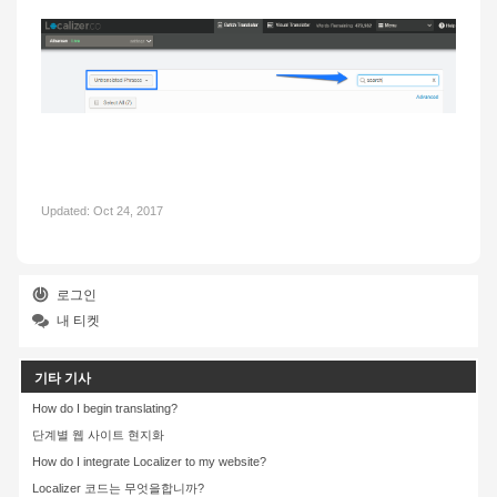
Updated:
Oct 24, 2017
로그인
내 티켓
기타 기사
How do I begin translating?
단계별 웹 사이트 현지화
How do I integrate Localizer to my website?
Localizer 코드는 무엇을합니까?