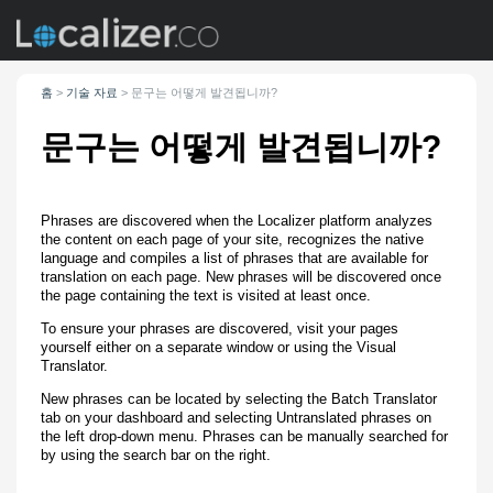
홈
>
기술 자료
>
문구는 어떻게 발견됩니까?
문구는 어떻게 발견됩니까?
Phrases are discovered when the Localizer platform analyzes
the content on each page of your site, recognizes the native
language and compiles a list of phrases that are available for
translation on each page. New phrases will be discovered once
the page containing the text is visited at least once.
To ensure your phrases are discovered, visit your pages
yourself either on a separate window or using the Visual
Translator.
New phrases can be located by selecting the Batch Translator
tab on your dashboard and selecting Untranslated phrases on
the left drop-down menu. Phrases can be manually searched for
by using the search bar on the right.